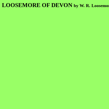
LOOSEMORE OF DEVON
by W. R. Loosemo