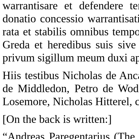
warrantisare et defendere 
donatio concessio warrantisat
rata et stabilis omnibus tempo
Greda et heredibus suis sive
privum sigillum meum duxi 
Hiis testibus Nicholas de An
de Middledon, Petro de Wod
Losemore, Nicholas Hitterel, cl
[On the back is written:]
“Andreas Paregentarius (The s