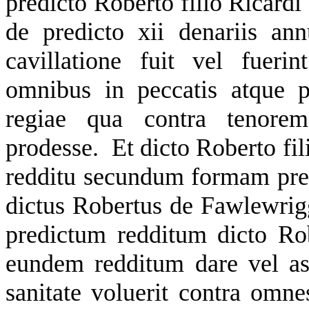
predicto Roberto filio Ricardi 
de predicto xii denariis ann
cavillatione fuit vel fuer
omnibus in peccatis atque 
regiae qua contra tenorem 
prodesse. Et dicto Roberto fil
redditu secundum formam pre
dictus Robertus de Fawlewrigg
predictum redditum dicto Rob
eundem redditum dare vel as
sanitate voluerit contra omn