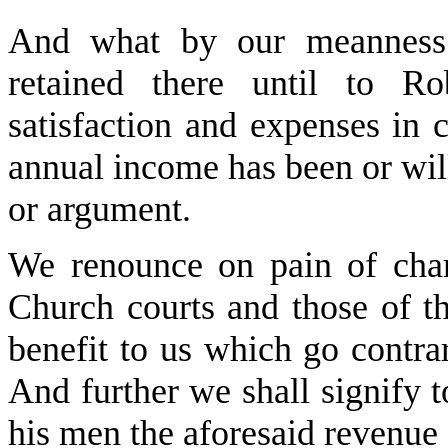
And what by our meanness
retained there until to R
satisfaction and expenses in 
annual income has been or wil
or argument.
We renounce on pain of cha
Church courts and those of t
benefit to us which go contrar
And further we shall signify 
his men the aforesaid revenue 