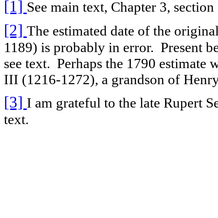
[1]
See main text, Chapter 3, section 
[2]
The estimated date of the original
1189) is probably in error. Present b
see text. Perhaps the 1790 estimate w
III (1216-1272), a grandson of Henry
[3]
I am grateful to the late Rupert S
text.