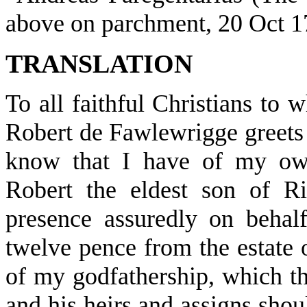
above on parchment, 20 Oct 1
TRANSLATION
To all faithful Christians to 
Robert de Fawlewrigge greets 
know that I have of my own
Robert the eldest son of R
presence assuredly on behal
twelve pence from the estate 
of my godfathership, which t
and his heirs and assigns shou