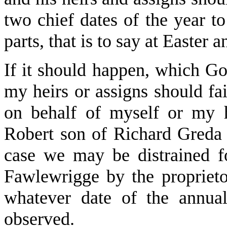
two chief dates of the year t
parts, that is to say at Easter 
If it should happen, which Go
my heirs or assigns should fa
on behalf of myself or my h
Robert son of Richard Greda a
case we may be distrained f
Fawlewrigge by the proprieto
whatever date of the annua
observed.