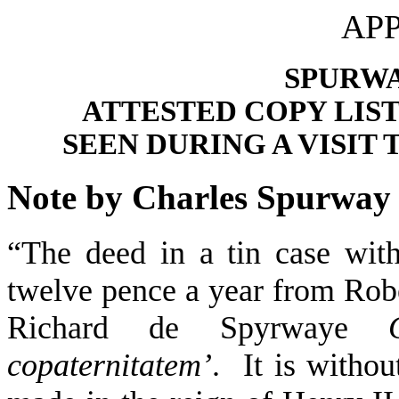
APP
SPURWA
ATTESTED COPY LIS
SEEN DURING A VISIT 
Note by Charles Spurway
“The deed in a tin case with
twelve pence a year from Rob
Richard de Spyrwaye
copaternitatem’
. It is withou