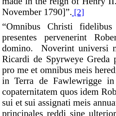
made in the reign of Henry II.
November 1790]”.
[2]
“Omnibus Christi fidelibus
presentes pervenerint Rob
domino. Noverint universi m
Ricardi de Spyrweye Greda p
pro me et omnibus meis hered
in Terra de Fawlewrigge in 
copaternitatem quos idem Robe
sui et sui assignati meis annu
principales reddi sine ulterior