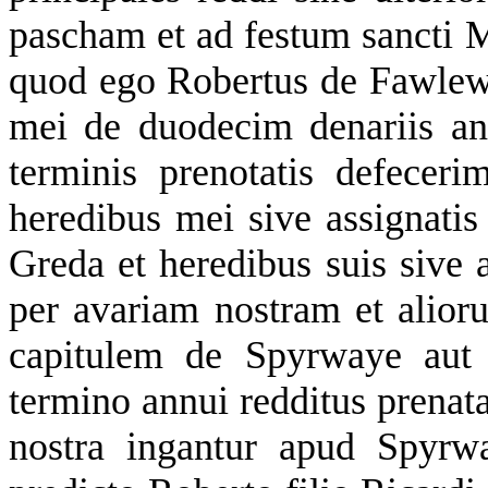
pascham et ad festum sancti Mi
quod ego Robertus de Fawlewr
mei de duodecim denariis ann
terminis prenotatis defece
heredibus mei sive assignatis
Greda et heredibus suis sive 
per avariam nostram et ali
capitulem de Spyrwaye aut 
termino annui redditus prenat
nostra ingantur apud Spyrw