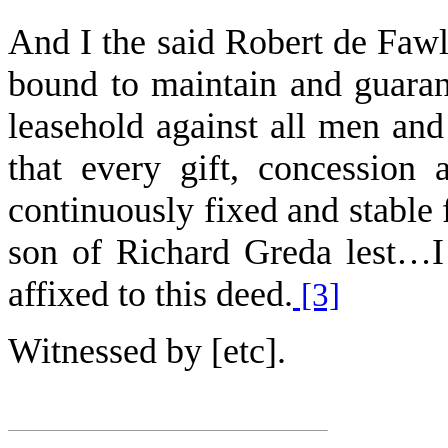
And I the said Robert de Fawl
bound to maintain and guaran
leasehold against all men an
that every gift, concession
continuously fixed and stable f
son of Richard Greda lest…I
affixed to this deed.
[3]
Witnessed by [etc].